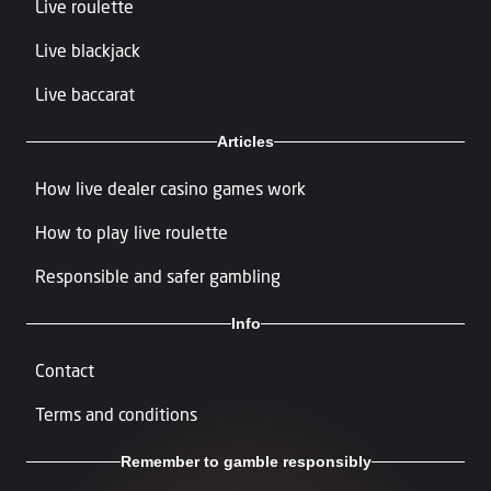
Live roulette
Live blackjack
Live baccarat
Articles
How live dealer casino games work
How to play live roulette
Responsible and safer gambling
Info
Contact
Terms and conditions
Remember to gamble responsibly