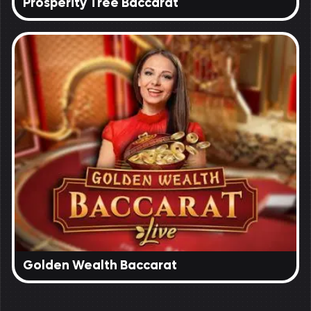
Prosperity Tree Baccarat
Golden Wealth Baccarat