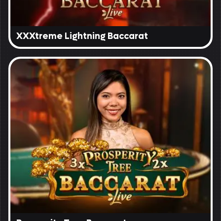
XXXtreme Lightning Baccarat