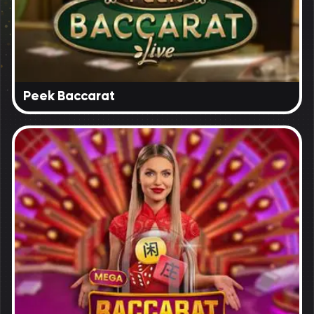
Peek Baccarat