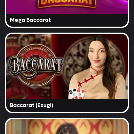
Mega Baccarat
Baccarat (Ezugi)