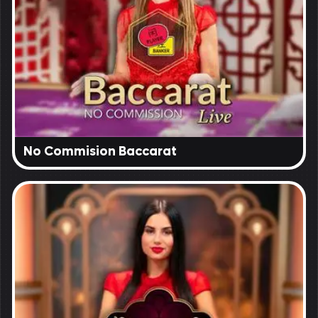
No Commision Baccarat