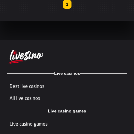
1
Live casinos
Best live casinos
All live casinos
Live casino games
Live casino games