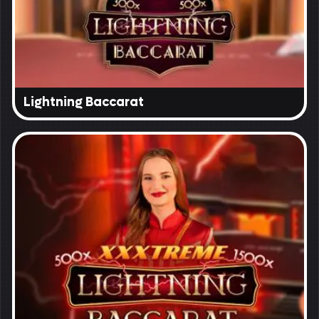
Lightning Baccarat