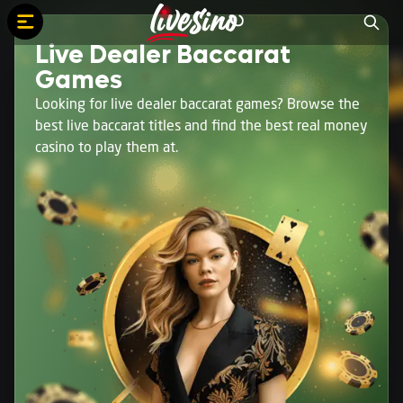
Live Dealer Baccarat
Games
Looking for live dealer baccarat games? Browse the
best live baccarat titles and find the best real money
casino to play them at.