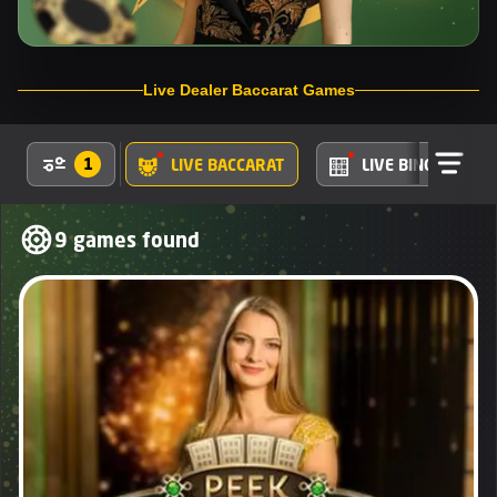
Live Dealer Baccarat Games
1
LIVE SHOWS
LIVE BACCARAT
LIVE BINGO
9 games found