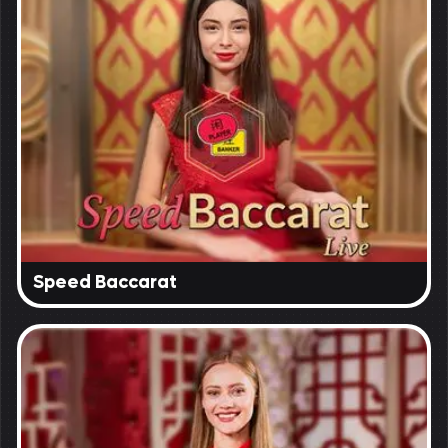
Speed Baccarat