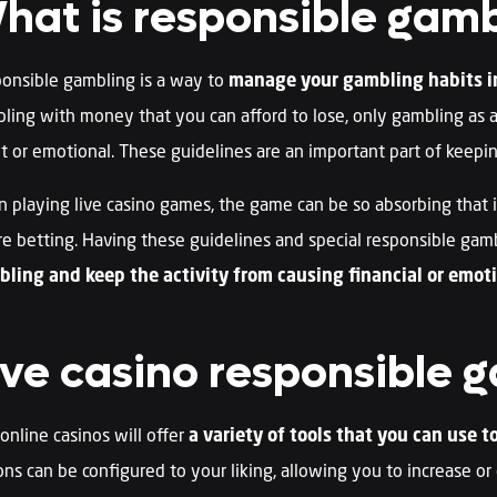
hat is responsible gamb
onsible gambling is a way to
manage your gambling habits in
ling with money that you can afford to lose, only gambling as 
t or emotional. These guidelines are an important part of keepi
 playing live casino games, the game can be so absorbing that i
re betting. Having these guidelines and special responsible gamb
ling and keep the activity from causing financial or emot
ive casino responsible g
 online casinos will offer
a variety of tools that you can use to
ons can be configured to your liking, allowing you to increase or 