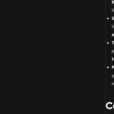
b
l
S
l
a
T
p
t
P
y
n
C