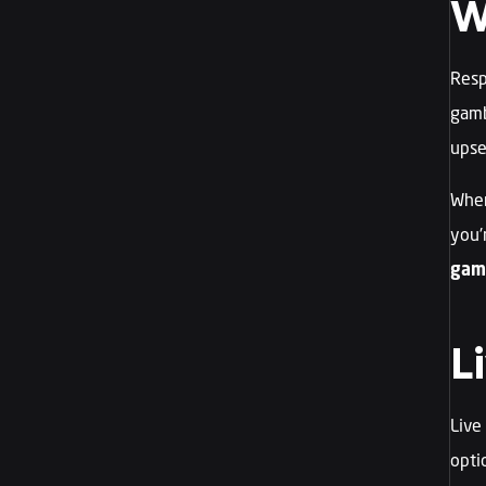
W
Resp
gamb
upse
When
you'
gamb
L
Live
opti