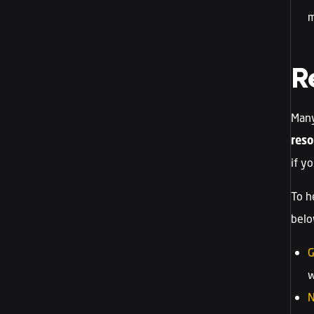
m
R
Many
reso
if y
To h
belo
G
w
N