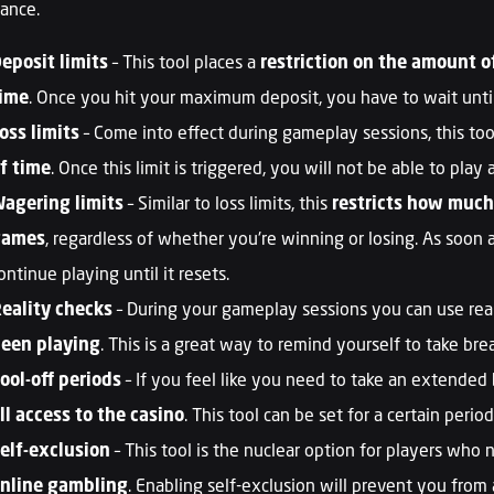
rance.
eposit limits
– This tool places a
restriction on the amount o
ime
. Once you hit your maximum deposit, you have to wait until 
oss limits
– Come into effect during gameplay sessions, this to
f time
. Once this limit is triggered, you will not be able to pl
agering limits
– Similar to loss limits, this
restricts how much
games
, regardless of whether you're winning or losing. As soon a
ontinue playing until it resets.
eality checks
– During your gameplay sessions you can use rea
een playing
. This is a great way to remind yourself to take br
ool-off periods
– If you feel like you need to take an extended 
ll access to the casino
. This tool can be set for a certain peri
elf-exclusion
– This tool is the nuclear option for players who
nline gambling
. Enabling self-exclusion will prevent you from