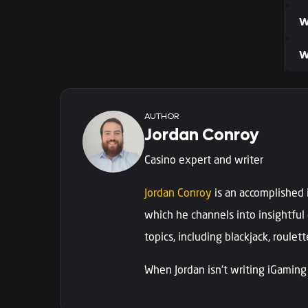
W
W
AUTHOR
Jordan Conroy
Casino expert and writer
Jordan Conroy
is an accomplished 
which he channels into insightful 
topics, including blackjack, roule
When Jordan isn't writing iGaming 