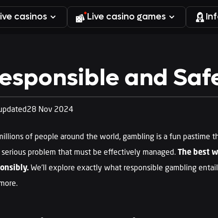
ive casinos
Live casino games
In
esponsible and Saf
 updated
28 Nov 2024
millions of people around the world, gambling is a fun pastime t
 a serious problem that must be effectively managed.
The best w
onsibly.
We'll explore exactly what responsible gambling entail
more.