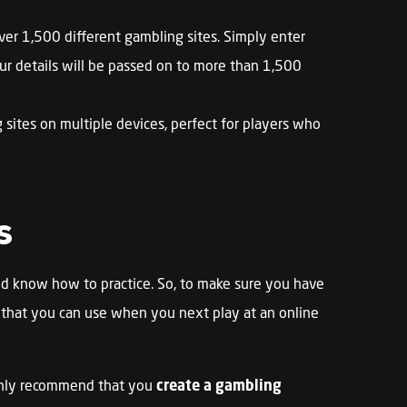
over 1,500 different gambling sites. Simply enter
ur details will be passed on to more than 1,500
 sites on multiple devices, perfect for players who
s
d know how to practice. So, to make sure you have
that you can use when you next play at an online
ighly recommend that you
create a gambling