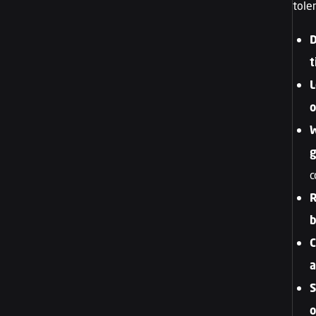
tole
D
t
L
o
W
c
R
b
C
a
S
o