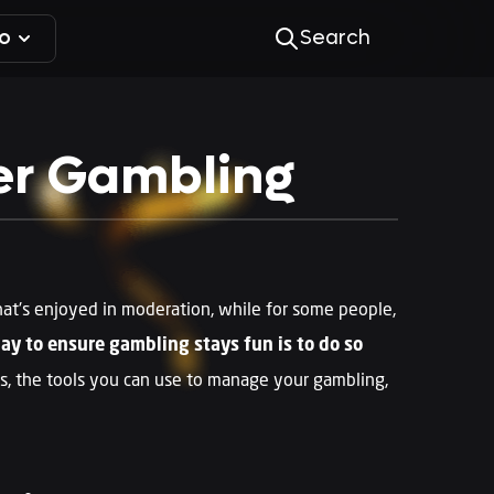
fo
Search
er Gambling
hat's enjoyed in moderation, while for some people,
ay to ensure gambling stays fun is to do so
s, the tools you can use to manage your gambling,