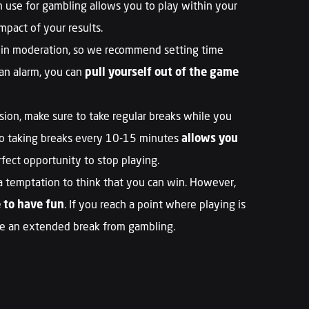
an use for gambling allows you to play within your
mpact of your results.
ne in moderation, so we recommend setting time
 an alarm, you can
pull yourself out of the game
ssion, make sure to take regular breaks while you
 so taking breaks every 10-15 minutes
allows you
rfect opportunity to stop playing.
a temptation to think that you can win. However,
 to have fun
. If you reach a point where playing is
e an extended break from gambling.