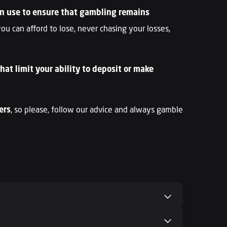
an use to ensure that gambling remains
u can afford to lose, never chasing your losses,
that limit your ability to deposit or make
ers
, so please, follow our advice and always gamble