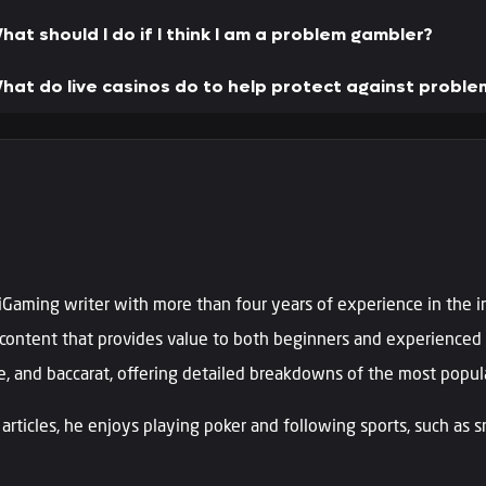
hat should I do if I think I am a problem gambler?
hat do live casinos do to help protect against proble
iGaming writer with more than four years of experience in the i
content that provides value to both beginners and experienced pla
tte, and baccarat, offering detailed breakdowns of the most popul
articles, he enjoys playing poker and following sports, such as s