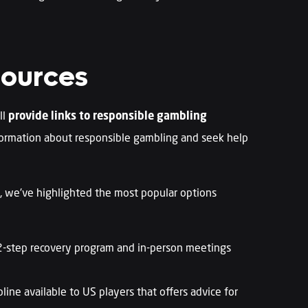
sources
ll
provide links to responsible gambling
nformation about responsible gambling and seek help
, we've highlighted the most popular options
12-step recovery program and in-person meetings
pline available to US players that offers advice for