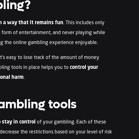
ling?
 a way that it remains fun
. This includes only
a form of entertainment, and never playing while
ng the online gambling experience enjoyable.
t's easy to lose track of the amount of money
ling tools in place helps you to
control your
ional harm
.
ambling tools
 stay in control
of your gambling. Each of these
decrease the restrictions based on your level of risk