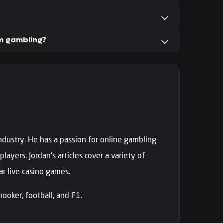
m gambling?
ndustry. He has a passion for online gambling
yers. Jordan's articles cover a variety of
ar live casino games.
nooker, football, and F1.