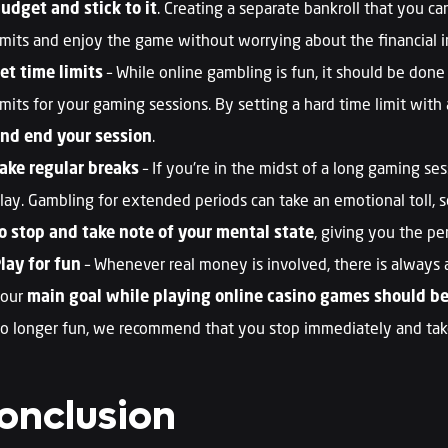
udget and stick to it
. Creating a separate bankroll that you c
imits and enjoy the game without worrying about the financial i
et time limits
– While online gambling is fun, it should be do
imits for your gaming sessions. By setting a hard time limit with
nd end your session
.
ake regular breaks
– If you're in the midst of a long gaming se
lay. Gambling for extended periods can take an emotional toll,
o stop and take note of your mental state
, giving you the pe
lay for fun
– Whenever real money is involved, there is always 
our
main goal while playing online casino games should be
o longer fun, we recommend that you stop immediately and tak
onclusion