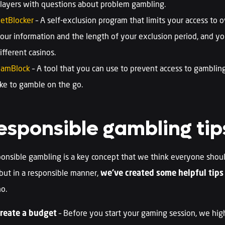
layers with questions about problem gambling.
etBlocker
– A self-exclusion program that limits your access to 
our information and the length of your exclusion period, and yo
ifferent casinos.
amBlock
– A tool that you can use to prevent access to gambling
ike to gamble on the go.
esponsible gambling tip
onsible gambling is a key concept that we think everyone shoul
 but in a responsible manner,
we've created some helpful tips
no.
reate a budget
– Before you start your gaming session, we h