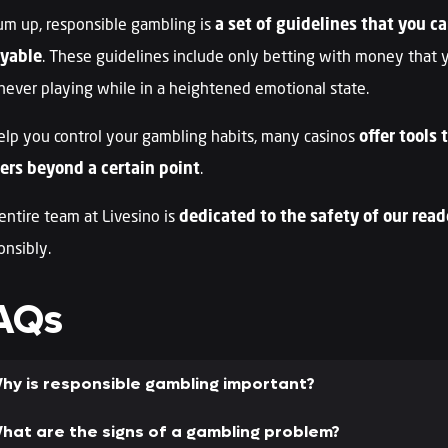
um up, responsible gambling is
a set of guidelines that you c
oyable
. These guidelines include only betting with money that yo
never playing while in a heightened emotional state.
elp you control your gambling habits, many casinos
offer tools 
rs beyond a certain point
.
entire team at Livesino is
dedicated to the safety of our read
onsibly.
AQs
hy is responsible gambling important?
hat are the signs of a gambling problem?