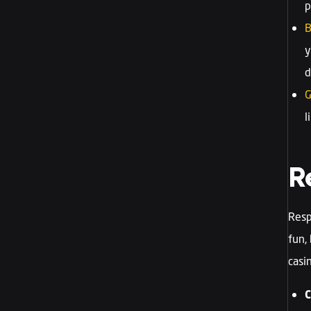
p
B
y
d
G
l
R
Resp
fun,
casi
C