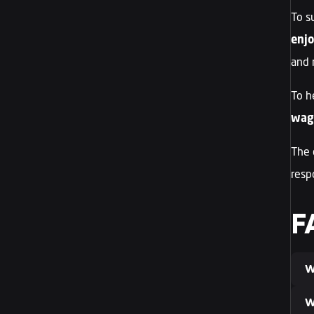
To s
enj
and 
To h
wage
The 
resp
F
W
W