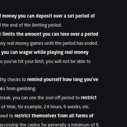
f money you can deposit over a set period of
the end of the limiting period.
ol
limits the amount you can lose over a period
ay any real money games until the period has ended.
 you can wager while playing real money
s you've hit your limit, you will not be able to
lity checks to
remind yourself how long you've
eaks from gambling.
break, you can use the cool-off period to
restrict
od of time, for example, 24 hours, 6 weeks, etc.
 need to
restrict themselves from all forms of
 accessing the casino for generally a minimum of 6