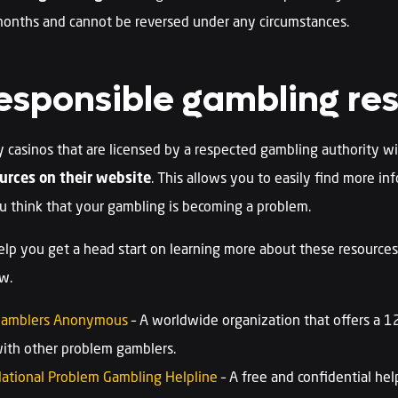
onths and cannot be reversed under any circumstances.
esponsible gambling re
 casinos that are licensed by a respected gambling authority wi
urces on their website
. This allows you to easily find more i
ou think that your gambling is becoming a problem.
elp you get a head start on learning more about these resources
w.
amblers Anonymous
– A worldwide organization that offers a 
ith other problem gamblers.
ational Problem Gambling Helpline
– A free and confidential hel