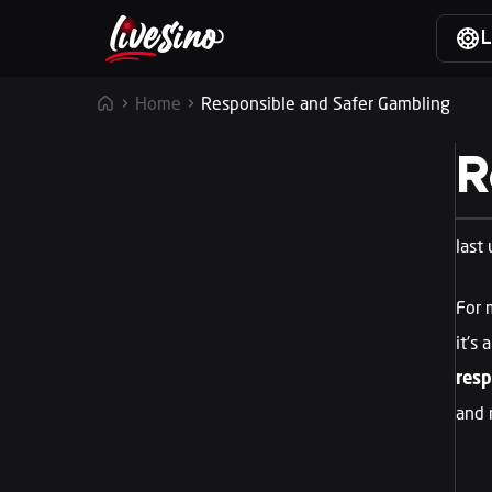
L
Home
Responsible and Safer Gambling
R
last
For 
it's
resp
and 