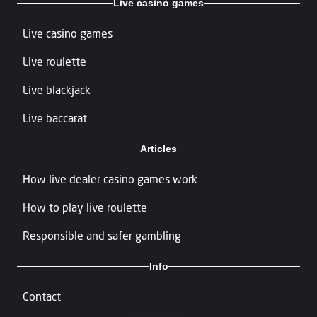
Live casino games
Live casino games
Live roulette
Live blackjack
Live baccarat
Articles
How live dealer casino games work
How to play live roulette
Responsible and safer gambling
Info
Contact