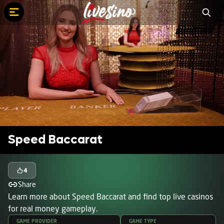
Speed Baccarat
4
Share
Learn more about Speed Baccarat and find top live casinos
for real money gameplay.
GAME PROVIDER
GAME TYPE