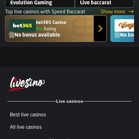
Evolution Gaming
Live baccarat
Top live casinos with Speed Baccarat
Show more
bet365 Casino
0%
Rating
No bonus available
No bonu
Live casinos
Best live casinos
All live casinos