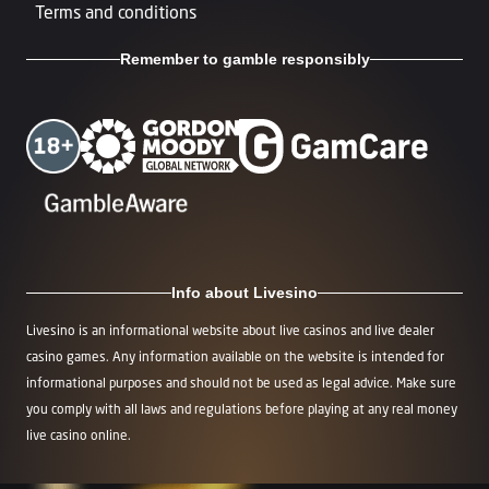
Terms and conditions
Remember to gamble responsibly
Info about Livesino
Livesino is an informational website about live casinos and live dealer
casino games. Any information available on the website is intended for
informational purposes and should not be used as legal advice. Make sure
you comply with all laws and regulations before playing at any real money
live casino online.