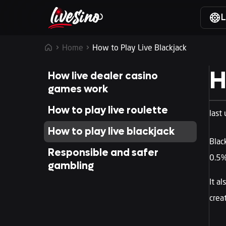
L
Home
How to Play Live Blackjack
H
How live dealer casino
games work
How to play live roulette
last
How to play live blackjack
Blac
Responsible and safer
0.5
gambling
It a
crea