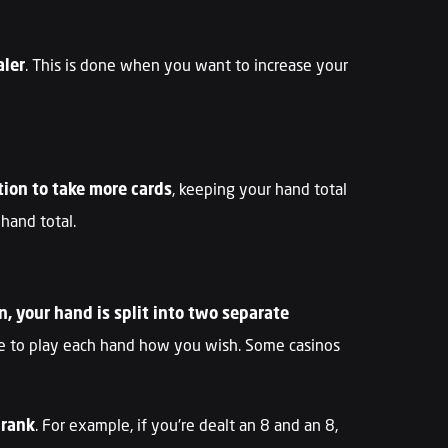
aler
. This is done when you want to increase your
tion to take more cards
, keeping your hand total
hand total.
rn, your hand is split into two separate
free to play each hand how you wish. Some casinos
 rank
. For example, if you're dealt an 8 and an 8,