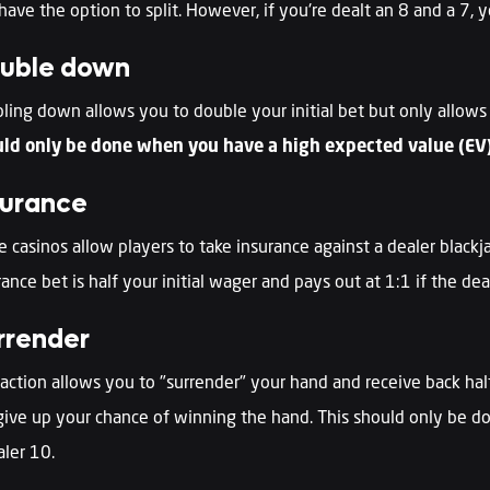
have the option to split. However, if you're dealt an 8 and a 7, 
uble down
ling down allows you to double your initial bet but only allows 
ld only be done when you have a high expected value (EV)
surance
 casinos allow players to take insurance against a dealer black
rance bet is half your initial wager and pays out at 1:1 if the dea
rrender
 action allows you to "surrender" your hand and receive back half 
give up your chance of winning the hand. This should only be don
aler 10.