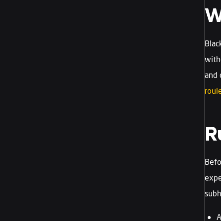
W
Blac
with
and 
roul
R
Befo
expe
subh
A