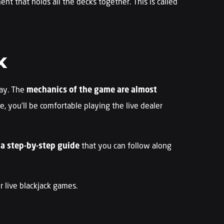
nt that holds all the decks together. This is called
k
lay. The
mechanics of the game are almost
re, you'll be comfortable playing the live dealer
 a step-by-step guide
that you can follow along
r live blackjack games.