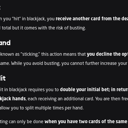
t
 you "hit" in blackjack, you
receive another card from the de
 total but it comes with the risk of busting.
and
 known as "sticking," this action means that
you decline the op
same. While you avoid busting, you cannot further increase your 
it
lit in blackjack requires you to
double your initial bet; in retu
kjack hands
, each receiving an additional card. You are then 
 allow you to split multiple times per hand.
tting can only be done
when you have two cards of the same