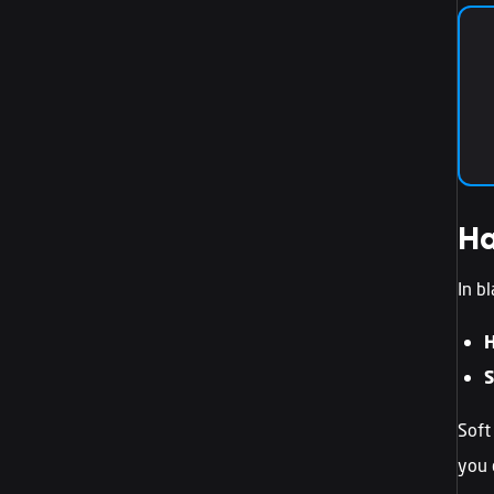
Ha
In b
S
Soft
you 