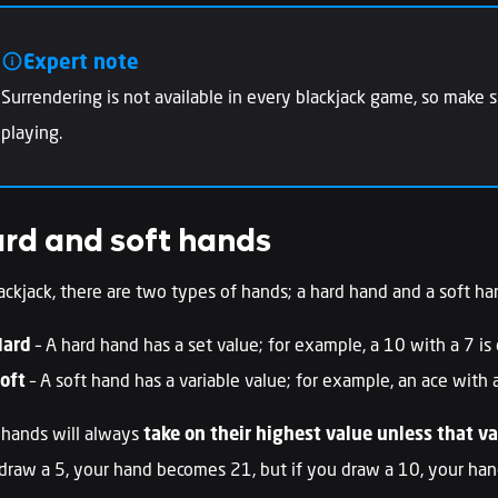
Expert note
Surrendering is not available in every blackjack game, so make s
playing.
rd and soft hands
lackjack, there are two types of hands; a hard hand and a soft ha
Hard
– A hard hand has a set value; for example, a 10 with a 7 is
oft
– A soft hand has a variable value; for example, an ace with 
 hands will always
take on their highest value unless that va
draw a 5, your hand becomes 21, but if you draw a 10, your ha