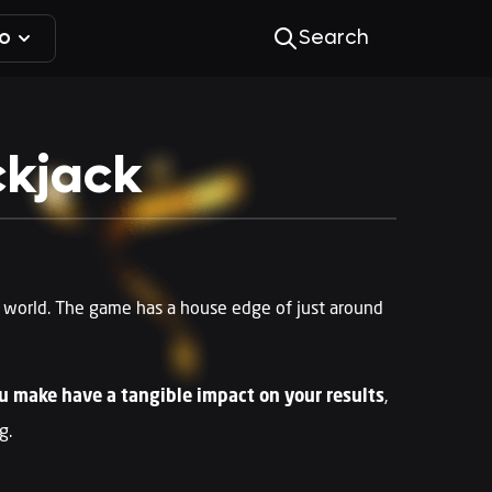
fo
Search
ckjack
e world. The game has a house edge of just around
u make have a tangible impact on your results
,
g.