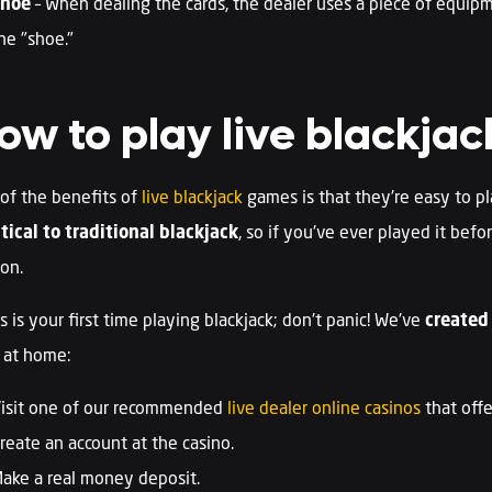
Shoe
– When dealing the cards, the dealer uses a piece of equipme
he "shoe."
ow to play live blackjac
of the benefits of
live blackjack
games is that they're easy to p
tical to traditional blackjack
, so if you've ever played it befo
ion.
is is your first time playing blackjack; don't panic! We've
created
 at home:
isit one of our recommended
live dealer online casinos
that offe
reate an account at the casino.
ake a real money deposit.