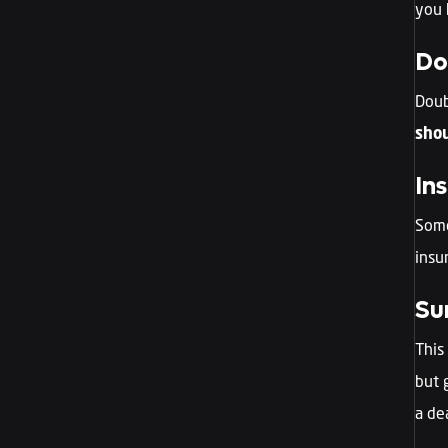
you 
Do
Doub
shou
In
Some
insu
Su
This
but 
a de