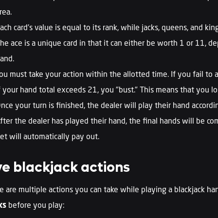
rea.
ach card's value is equal to its rank, while jacks, queens, and kin
he ace is a unique card in that it can either be worth 1 or 11,
and.
ou must take your action within the allotted time. If you fail to a
f your hand total exceeds 21, you "bust." This means that you l
nce your turn is finished, the dealer will play their hand accordin
fter the dealer has played their hand, the final hands will be c
et will automatically pay out.
ve blackjack actions
e are multiple actions you can take while playing a blackjack han
ks
before you play: