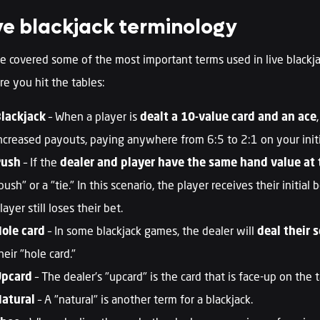
ve blackjack terminology
e covered some of the most important terms used in live blackjac
re you hit the tables:
lackjack
– When a player is
dealt a 10-value card and an ace
ncreased payouts, paying anywhere from 6:5 to 2:1 on your initi
Push
– If the
dealer and player have the same hand value at 
push" or a "tie." In this scenario, the player receives their initial
layer still loses their bet.
ole card
– In some blackjack games, the dealer will
deal their 
heir "hole card."
pcard
– The dealer's "upcard" is the card that is face-up on the t
atural
– A "natural" is another term for a blackjack.