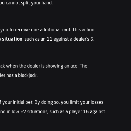
you cannot split your hand.
you to receive one additional card. This action
 situation
, such as an 11 against a dealer's 6.
jack when the dealer is showing an ace. The
ler has a blackjack.
your initial bet. By doing so, you limit your losses
e in low EV situations, such as a player 16 against