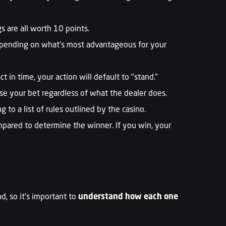
gs are all worth 10 points.
 depending on what's most advantageous for your
ct in time, your action will default to "stand."
ose your bet regardless of what the dealer does.
g to a list of rules outlined by the casino.
ompared to determine the winner. If you win, your
d, so it's important to
understand how each one