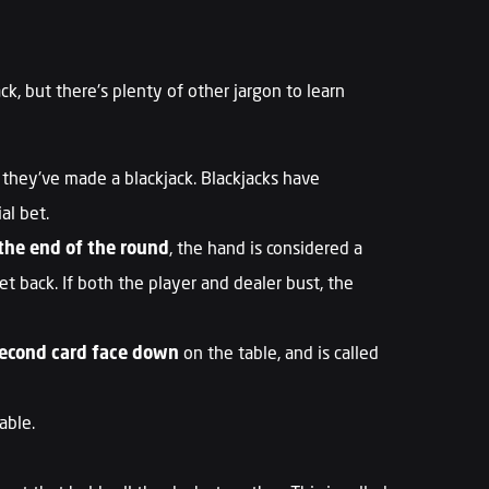
k, but there's plenty of other jargon to learn
, they've made a blackjack. Blackjacks have
al bet.
the end of the round
, the hand is considered a
 bet back. If both the player and dealer bust, the
second card face down
on the table, and is called
able.