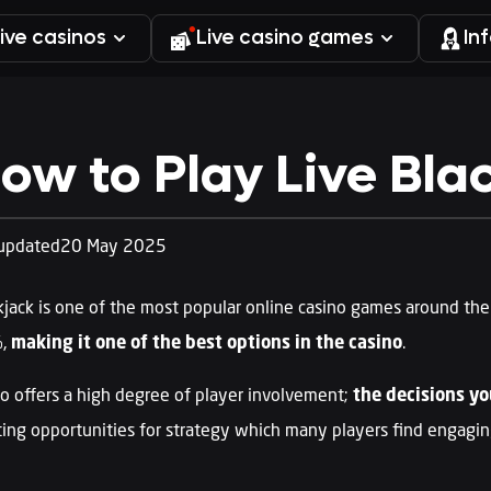
ive casinos
Live casino games
In
ow to Play Live Bla
 updated
20 May 2025
kjack is one of the most popular online casino games around th
%,
making it one of the best options in the casino
.
lso offers a high degree of player involvement;
the decisions yo
ting opportunities for strategy which many players find engagin