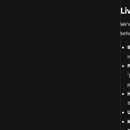
Li
We'v
befo
B
i
"
p
H
t
U
N