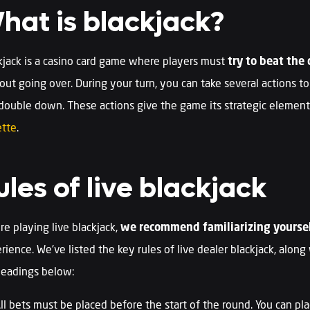
hat is blackjack?
kjack is a casino card game where players must
try to beat the 
out going over. During your turn, you can take several actions to 
double down. These actions give the game its strategic element
ette
.
ules of live blackjack
re playing live blackjack,
we recommend familiarizing yoursel
rience. We've listed the key rules of live dealer blackjack, alon
eadings below:
ll bets must be placed before the start of the round. You can pla