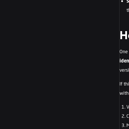
t
H
One 
iden
vers
If th
with
V
C
M