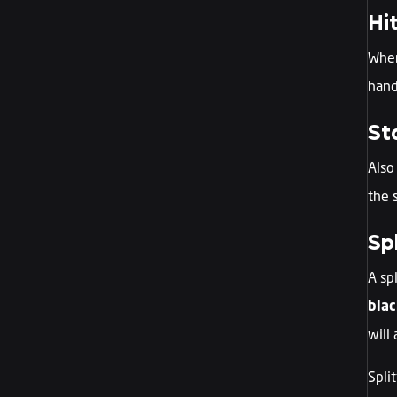
Hi
When
hand
St
Also
the 
Spl
A sp
blac
will
Spli