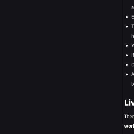
a
E
T
h
Y
I
O
A
b
Li
Ther
wor