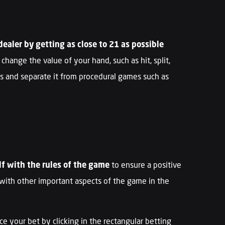
dealer by getting as close to 21 as possible
change the value of your hand, such as hit, split,
s and separate it from procedural games such as
f with the rules of the game
to ensure a positive
g with other important aspects of the game in the
ce your bet by clicking in the rectangular betting