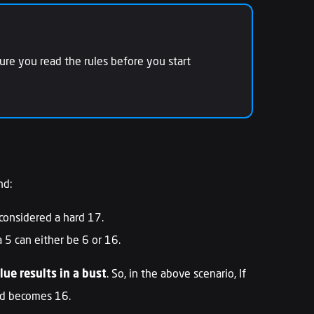
ure you read the rules before you start
nd:
 considered a hard 17.
a 5 can either be 6 or 16.
lue results in a bust
. So, in the above scenario, If
nd becomes 16.