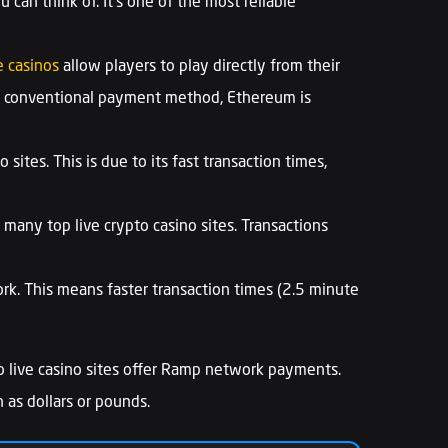
 can think of. It's one of the most reliable
e casinos
allow players to play directly from their
a conventional payment method, Ethereum is
ites. This is due to its fast transaction times,
at many top live crypto casino sites. Transactions
ork. This means faster transaction times (2.5 minute
to live casino sites offer Ramp network payments.
h as dollars or pounds.