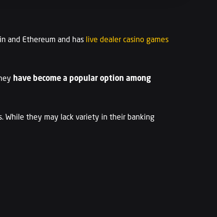
oin and Ethereum and has
live dealer casino games
They
have become a popular option among
. While they may lack variety in their banking