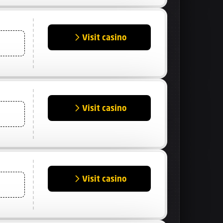
Visit casino
Visit casino
Visit casino