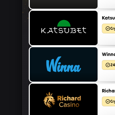
Katsu
Cr
Winn
24
Richa
Cr