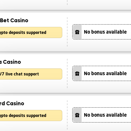
Bet Casino
No bonus available
ypto deposits supported
a Casino
No bonus available
/7 live chat support
rd Casino
No bonus available
ypto deposits supported