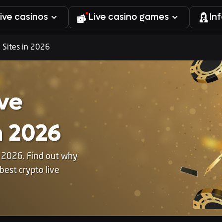
ive casinos
Live casino games
In
o Sites in 2026
ve
n 2026
in 2026. Find out why
 best crypto live