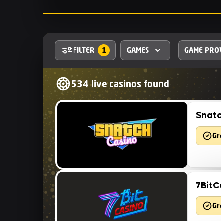
FILTER
1
GAMES
GAME PRO
534 live casinos found
Snatc
Gr
7BitC
Gr