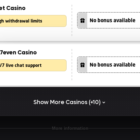
et Casino
No bonus available
gh withdrawal limits
7even Casino
No bonus available
/7 live chat support
Show More Casinos (+10)
More information