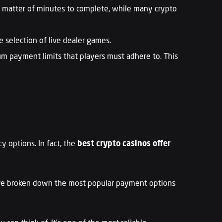
a matter of minutes to complete, while many crypto
e selection of live dealer games.
um payment limits that players must adhere to. This
y options. In fact, the
best crypto casinos offer
've broken down the most popular payment options