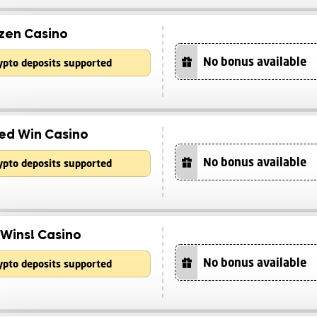
zen Casino
No bonus available
ypto deposits supported
ed Win Casino
No bonus available
ypto deposits supported
Wins! Casino
No bonus available
ypto deposits supported