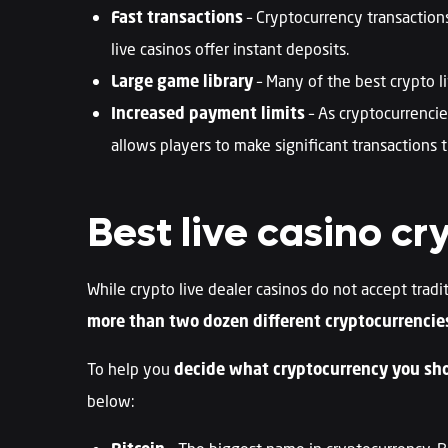
Fast transactions
– Cryptocurrency transaction
live casinos offer instant deposits.
Large game library
– Many of the best crypto li
Increased payment limits
– As cryptocurrencie
allows players to make significant transactions
Best live casino 
While crypto live dealer casinos do not accept trad
more than two dozen different cryptocurrencie
To help you
decide what cryptocurrency you sh
below: