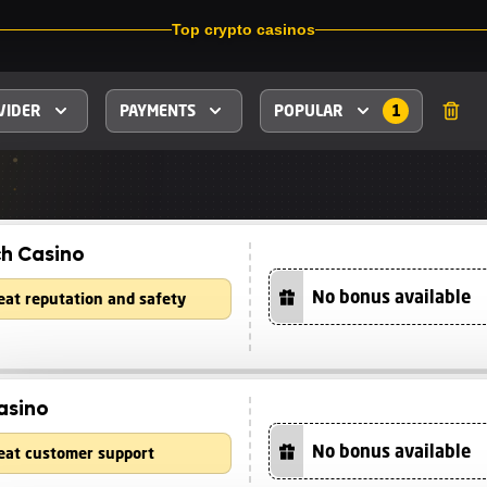
Top crypto casinos
VIDER
PAYMENTS
POPULAR
1
h Casino
No bonus available
eat reputation and safety
asino
No bonus available
eat customer support