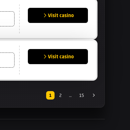
Visit casino
Visit casino
1
2
...
15