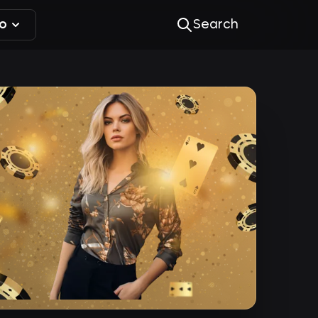
fo
Search