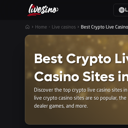
L
Home
Live casinos
Best Crypto Live Casin
Best Crypto Li
Casino Sites i
Discover the top crypto live casino sites 
live crypto casino sites are so popular, the
dealer games, and more.