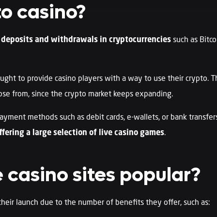
to casino?
s deposits and withdrawals in cryptocurrencies
such as Bitc
ought to provide casino players with a way to use their crypto. 
ose from, since the crypto market keeps expanding.
payment methods such as debit cards, e-wallets, or bank transfers
ffering a large selection of live casino games
.
 casino sites popular?
their launch due to the number of benefits they offer, such as: