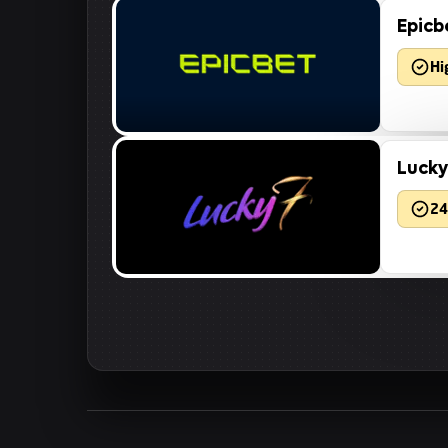
Epicb
Hi
Lucky
24