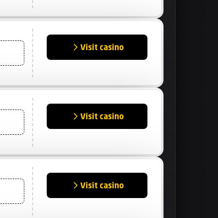
Visit casino
Visit casino
Visit casino