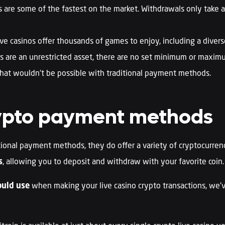
s are some of the fastest on the market. Withdrawals only take 
ve casinos offer thousands of games to enjoy, including a divers
s are an unrestricted asset, there are no set minimum or maxim
 that wouldn't be possible with traditional payment methods.
crypto payment methods
itional payment methods, they do offer a variety of cryptocurrenc
s
, allowing you to deposit and withdraw with your favorite coin.
ould use
when making your live casino crypto transactions, we