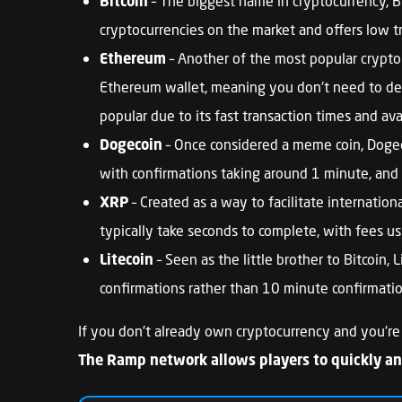
Bitcoin
– The biggest name in cryptocurrency, Bit
cryptocurrencies on the market and offers low tr
Ethereum
– Another of the most popular crypto
Ethereum wallet, meaning you don't need to de
popular due to its fast transaction times and avai
Dogecoin
– Once considered a meme coin, Dogecoi
with confirmations taking around 1 minute, and 
XRP
– Created as a way to facilitate internationa
typically take seconds to complete, with fees usu
Litecoin
– Seen as the little brother to Bitcoin
confirmations rather than 10 minute confirmation
If you don't already own cryptocurrency and you're
The Ramp network allows players to quickly and