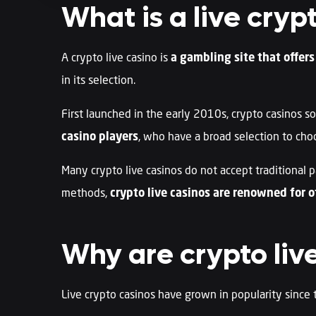
What is a live cryp
A crypto live casino is
a gambling site that offer
in its selection.
First launched in the early 2010s, crypto casinos s
casino players
, who have a broad selection to cho
Many crypto live casinos do not accept traditional 
methods,
crypto live casinos are renowned for o
Why are crypto live
Live crypto casinos have grown in popularity since 