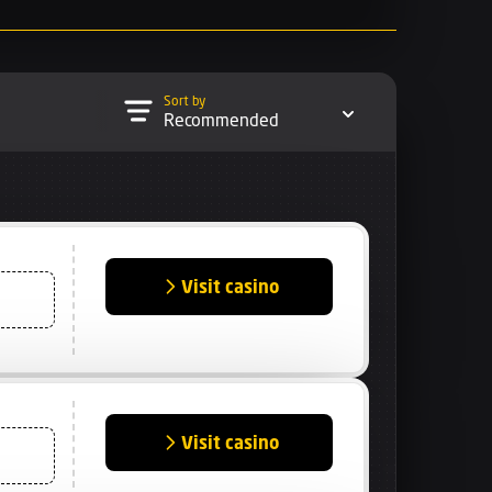
Sort by
Visit casino
Visit casino