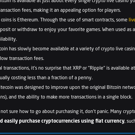
coin is available at just about every single crypto live casino you
ansaction fees, making it an appealing option for players.
 coins is Ethereum. Through the use of smart contracts, some
liv
posit or withdraw to enjoy your favorite games. When used as 
lability.
n has slowly become available at a variety of crypto live casino s
low transaction fees.
l transactions, it's no surprise that XRP or "Ripple" is available 
ally costing less than a fraction of a penny.
, Litecoin was designed to improve upon the original Bitcoin netw
s), and the ability to make more transactions in a single block.
 not sure how to go about purchasing it, don't panic. Many cryp
 easily purchase cryptocurrencies using fiat currency
, suc