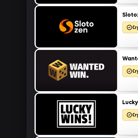
Sloto
Cr
Want
Cr
Lucky
Cr