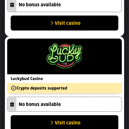
No bonus available
Visit casino
Luckybud Casino
Crypto deposits supported
No bonus available
Visit casino