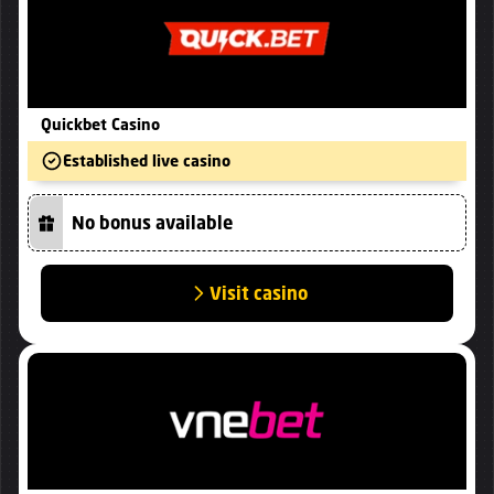
Quickbet Casino
Established live casino
No bonus available
Visit casino