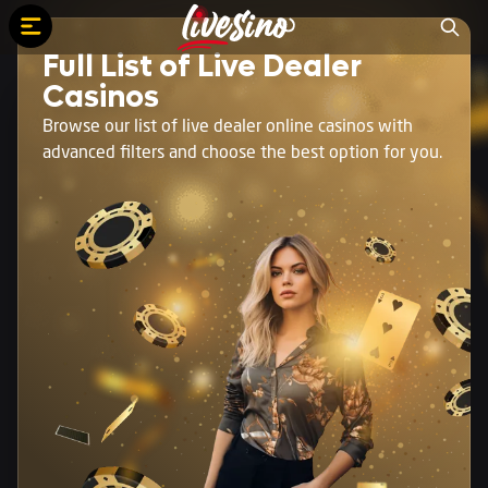
Full List of Live Dealer
Casinos
Browse our list of live dealer online casinos with
advanced filters and choose the best option for you.