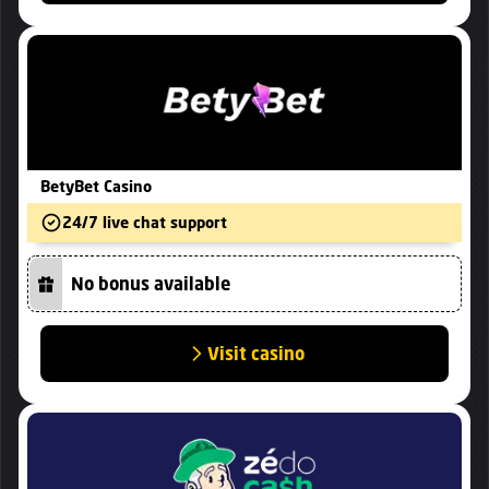
BetyBet Casino
24/7 live chat support
No bonus available
Visit casino