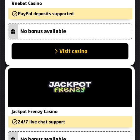
Vnebet Casino
PayPal deposits supported
No bonus available
Visit casino
Jackpot Frenzy Casino
24/7 live chat support
No bonus available