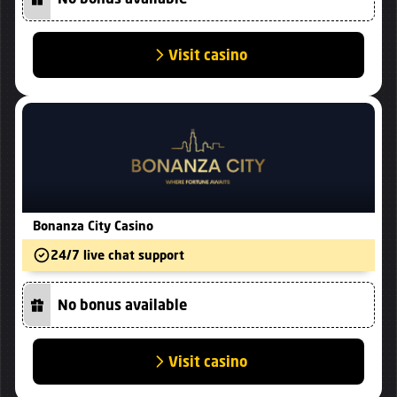
Visit casino
Bonanza City Casino
24/7 live chat support
No bonus available
Visit casino