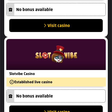
No bonus available
Visit casino
Slotvibe Casino
Established live casino
No bonus available