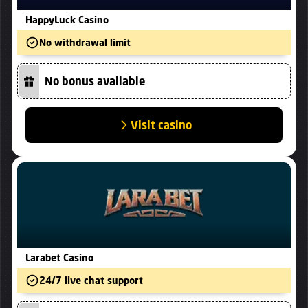
HappyLuck Casino
No withdrawal limit
No bonus available
Visit casino
Larabet Casino
24/7 live chat support