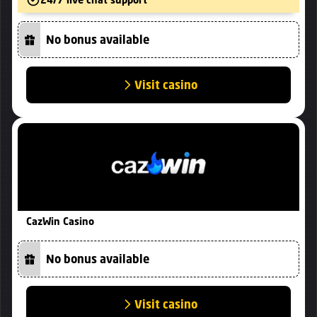
No bonus available
Visit casino
CazWin Casino
No bonus available
Visit casino