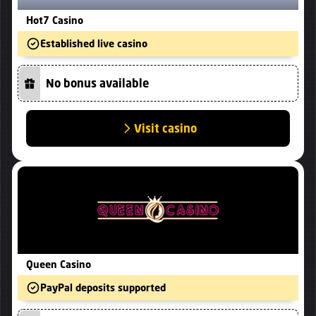
Hot7 Casino
Established live casino
No bonus available
Visit casino
Queen Casino
PayPal deposits supported