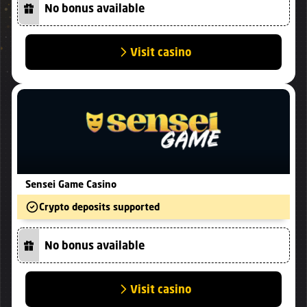
No bonus available
Visit casino
Sensei Game Casino
Crypto deposits supported
No bonus available
Visit casino