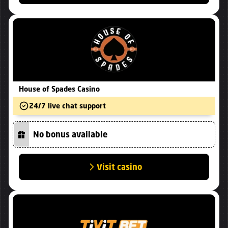
House of Spades Casino
24/7 live chat support
No bonus available
Visit casino