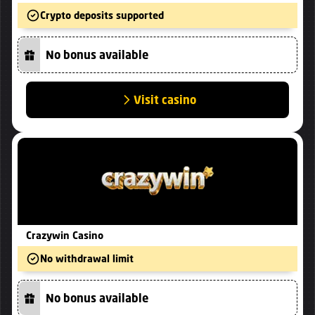
Crypto deposits supported
No bonus available
Visit casino
Crazywin Casino
No withdrawal limit
No bonus available