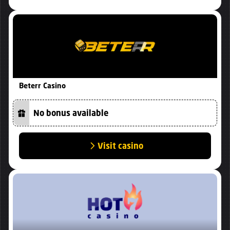
Beterr Casino
No bonus available
Visit casino