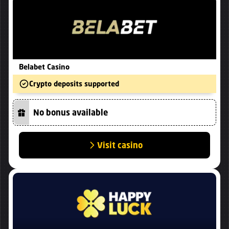
Belabet Casino
Crypto deposits supported
No bonus available
Visit casino