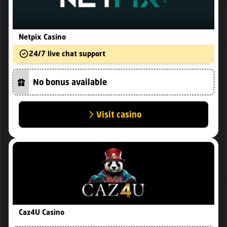
Netpix Casino
24/7 live chat support
No bonus available
Visit casino
Caz4U Casino