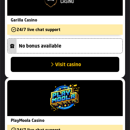
Garilla Casino
24/7 live chat support
No bonus available
Visit casino
PlayMoola Casino
24/7 live chat support