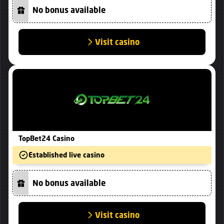
No bonus available
Visit casino
TopBet24 Casino
Established live casino
No bonus available
Visit casino