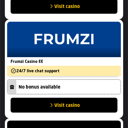
Visit casino
Frumzi Casino EE
24/7 live chat support
No bonus available
Visit casino