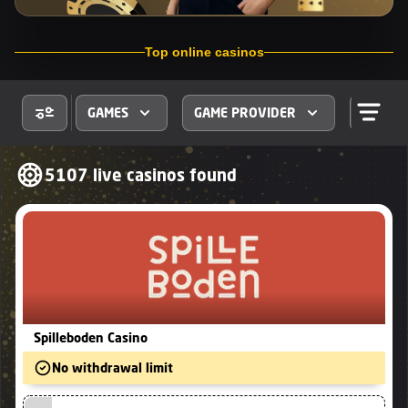
Top online casinos
GAMES
GAME PROVIDER
PAYME
5107 live casinos found
Spilleboden Casino
No withdrawal limit