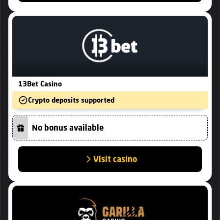
13Bet Casino
Crypto deposits supported
No bonus available
Visit casino