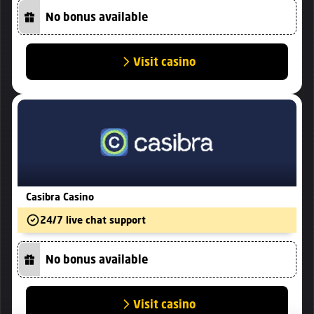
No bonus available
Visit casino
Casibra Casino
24/7 live chat support
No bonus available
Visit casino