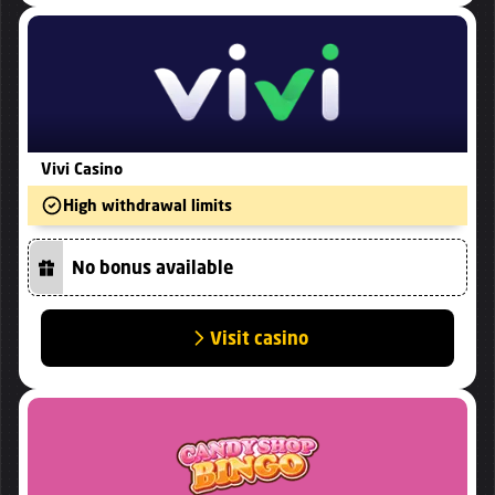
Vivi Casino
High withdrawal limits
No bonus available
Visit casino