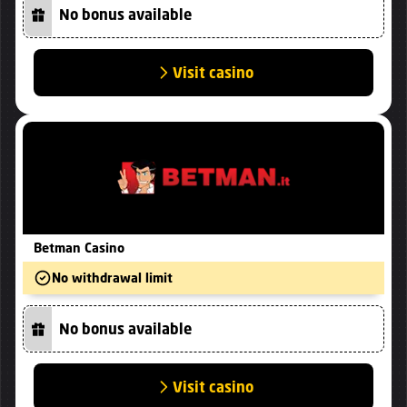
No bonus available
Visit casino
Betman Casino
No withdrawal limit
No bonus available
Visit casino