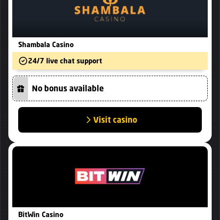
Shambala Casino
24/7 live chat support
No bonus available
Visit casino
BitWin Casino