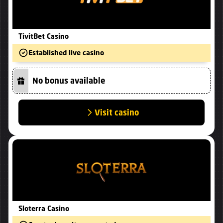
TivitBet Casino
Established live casino
No bonus available
Visit casino
Sloterra Casino