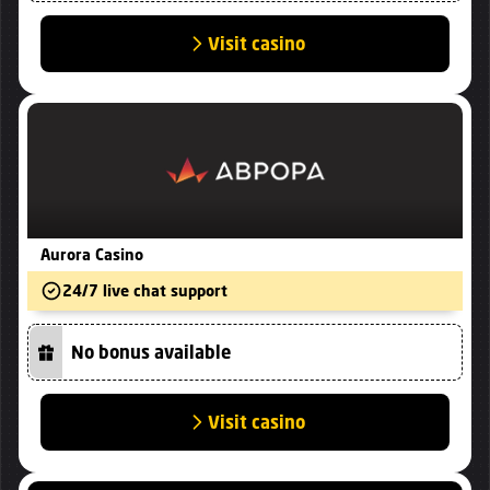
Visit casino
Aurora Casino
24/7 live chat support
No bonus available
Visit casino