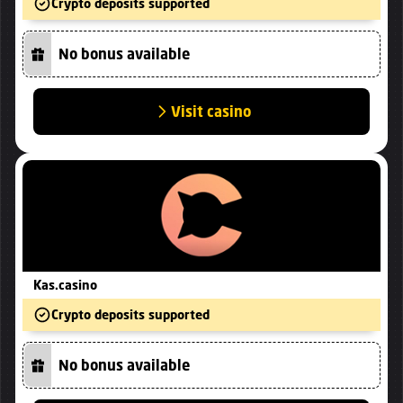
Crypto deposits supported
No bonus available
Visit casino
Kas.casino
Crypto deposits supported
No bonus available