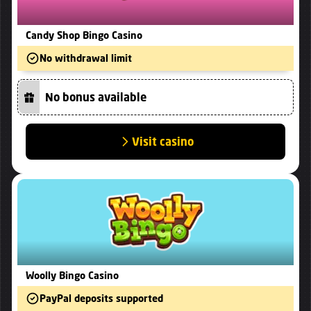
Candy Shop Bingo Casino
No withdrawal limit
No bonus available
Visit casino
Woolly Bingo Casino
PayPal deposits supported