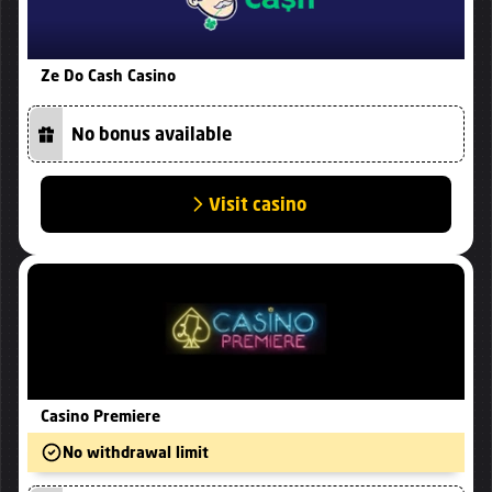
Ze Do Cash Casino
No bonus available
Visit casino
Casino Premiere
No withdrawal limit