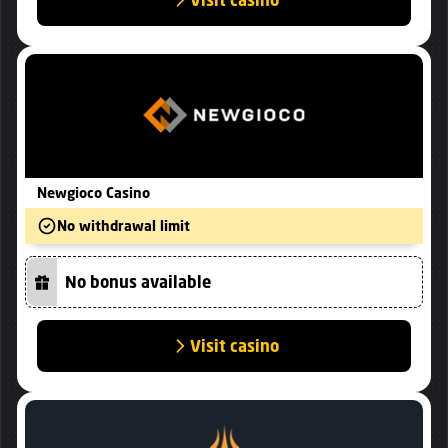
Visit casino
Newgioco Casino
No withdrawal limit
No bonus available
Visit casino