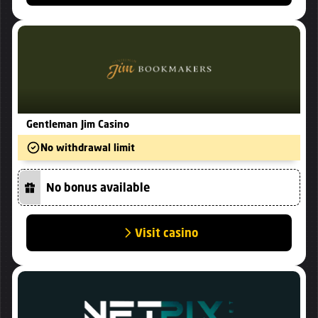
Gentleman Jim Casino
No withdrawal limit
No bonus available
Visit casino