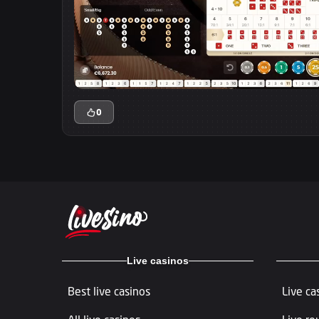
0
Live casinos
Best live casinos
Live ca