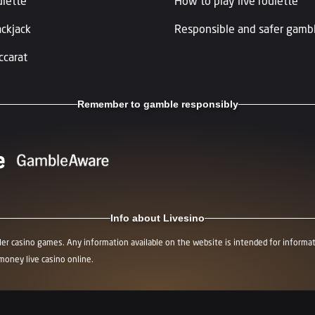
ulette
How to play live roulette
ackjack
Responsible and safer gamb
ccarat
Remember to gamble responsibly
Info about Livesino
aler casino games. Any information available on the website is intended for informa
 money live casino online.