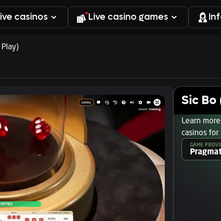
ive casinos
Live casino games
In
 Play)
Sic Bo
Learn more 
casinos fo
GAME PROVI
Pragmat