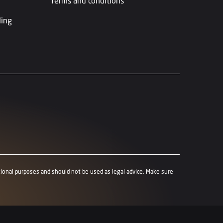
Terms and conditions
ling
tional purposes and should not be used as legal advice. Make sure