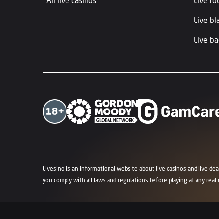
All live casinos
Live ro
Live bl
Live ba
Livesino is an informational website about live casinos and live de
you comply with all laws and regulations before playing at any real