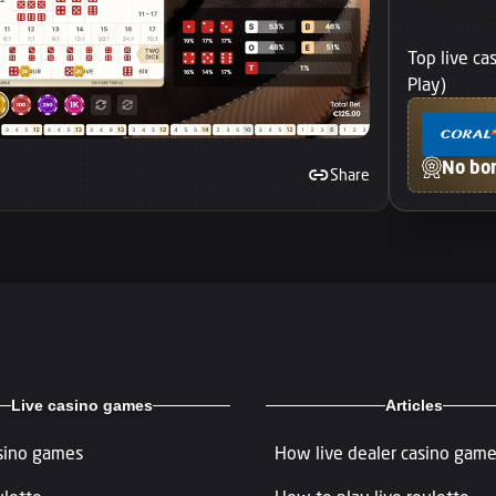
Top live ca
Play)
No bon
Share
Live casino games
Articles
sino games
How live dealer casino gam