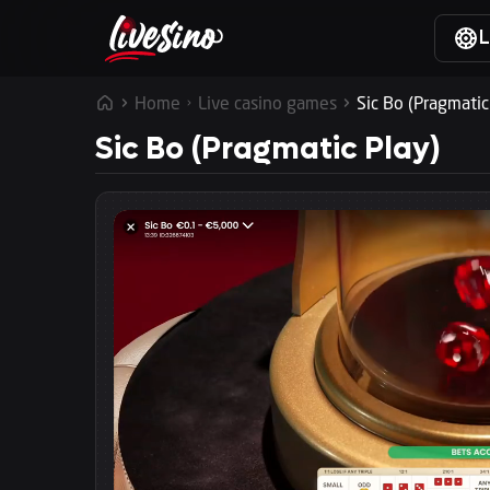
L
Home
Live casino games
Sic Bo (Pragmatic
Sic Bo (Pragmatic Play)