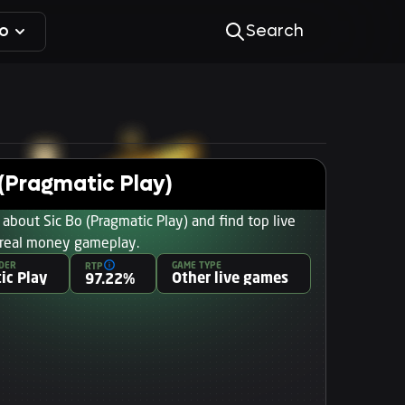
fo
Search
 (Pragmatic Play)
about Sic Bo (Pragmatic Play) and find top live
r real money gameplay.
DER
GAME TYPE
RTP
ic Play
Other live games
97.22%