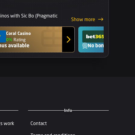
sinos with Sic Bo (Pragmatic
Show more
Coral Casino
bet365 Casi
0%
Rating
0%
Rating
us available
No bonus available
Info
es work
Contact