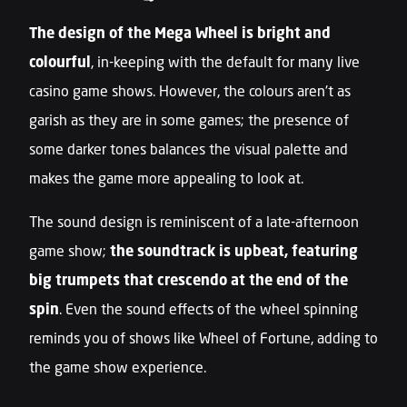
The design of the Mega Wheel is bright and
colourful
, in-keeping with the default for many live
casino game shows. However, the colours aren't as
garish as they are in some games; the presence of
some darker tones balances the visual palette and
makes the game more appealing to look at.
The sound design is reminiscent of a late-afternoon
game show;
the soundtrack is upbeat, featuring
big trumpets that crescendo at the end of the
spin
. Even the sound effects of the wheel spinning
reminds you of shows like Wheel of Fortune, adding to
the game show experience.