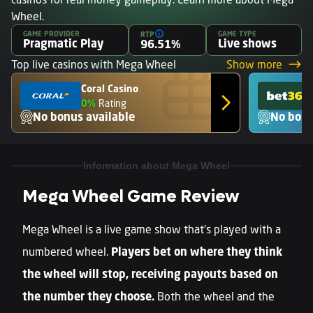
Wheel.
GAME PROVIDER
GAME TYPE
RTP
Pragmatic Play
Live shows
96.51%
Top live casinos with Mega Wheel
Show more
Coral Casino
0%
Rating
No bonus available
No bonu
Information about Mega Wheel
Mega Wheel Game Review
Mega Wheel is a live game show that's played with a
numbered wheel.
Players bet on where they think
the wheel will stop, receiving payouts based on
the number they choose.
Both the wheel and the