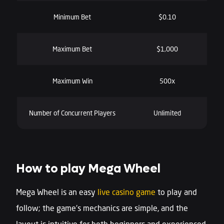
Minimum Bet
$0.10
Maximum Bet
$1,000
Maximum Win
500x
Number of Concurrent Players
Unlimited
How to play Mega Wheel
Mega Wheel is an easy
live casino game
to play and
follow; the game's mechanics are simple, and the