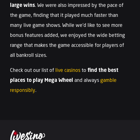
large wins
. We were also impressed by the pace of
the game, finding that it played much faster than
many live game shows. While we'd like to see more
bonus features added, we enjoyed the wide betting
range that makes the game accessible for players of
all bankroll sizes.
Check out our list of
live casinos
to
find the best
places to play Mega Wheel
and always
gamble
responsibly
.