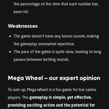
the percentage of the time that each number has
been hit.
Weaknesses
The game doesn't have any bonus rounds, making
the gameplay somewhat repetitive.
The pace of the game is quite slow, leading to long
pauses between betting rounds.
Mega Wheel – our expert opinion
To sum up, Mega Wheel is a fun game for live casino
players. The
gameplay is simple, yet effective,
providing exciting action and the potential for