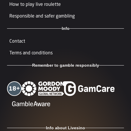
How to play live roulette
Responsible and safer gambling
Info
Contact
Terms and conditions
Remember to gamble responsibly
Info about Livesino