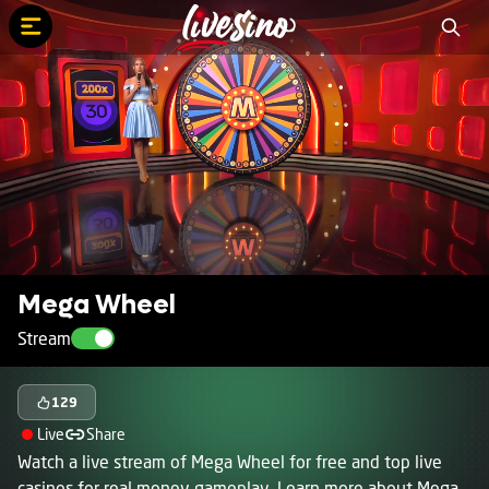
Mega Wheel
Stream
129
Live
Share
Watch a live stream of Mega Wheel for free and top live
casinos for real money gameplay. Learn more about Mega