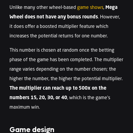
Unlike many other wheel-based
game shows
,
Mega
Wheel does not have any bonus rounds
. However,
it does offer a boosted multiplier feature which
increases the potential returns for one number.
This number is chosen at random once the betting
phase of the game has been completed. The multiplier
range varies depending on the number chosen; the
higher the number, the higher the potential multiplier.
The multiplier can reach up to 500x on the
numbers 15, 20, 30, or 40
, which is the game's
maximum win.
Game design