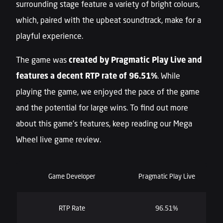
surrounding stage feature a variety of bright colours,
which, paired with the upbeat soundtrack, make for a
playful experience.
The game was
created by Pragmatic Play Live and
features a decent RTP rate of 96.51%
. While
playing the game, we enjoyed the pace of the game
and the potential for large wins. To find out more
about this game's features, keep reading our Mega
Wheel live game review.
Game Developer
Pragmatic Play Live
RTP Rate
96.51%