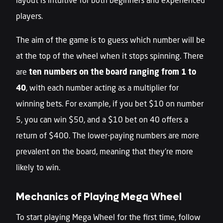
layout is intuitive for both beginners and experienced
players.
The aim of the game is to guess which number will be
at the top of the wheel when it stops spinning. There
are
ten numbers on the board ranging from 1 to
40
, with each number acting as a multiplier for
winning bets. For example, if you bet $10 on number
5, you can win $50, and a $10 bet on 40 offers a
return of $400. The lower-paying numbers are more
prevalent on the board, meaning that they're more
likely to win.
Mechanics of Playing Mega Wheel
To start playing Mega Wheel for the first time, follow