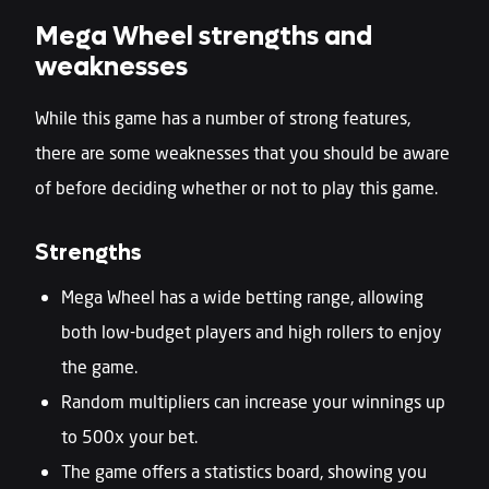
Mega Wheel strengths and
weaknesses
While this game has a number of strong features,
there are some weaknesses that you should be aware
of before deciding whether or not to play this game.
Strengths
Mega Wheel has a wide betting range, allowing
both low-budget players and high rollers to enjoy
the game.
Random multipliers can increase your winnings up
to 500x your bet.
The game offers a statistics board, showing you