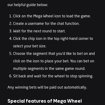
our helpful guide below:
Click on the Mega Wheel icon to load the game.
Create a username for the chat function.
Wait for the next round to start.
Click the chip icon in the top right-hand corner to
select your bet size.
Choose the segment that you'd like to bet on and
click on the icon to place your bet. You can bet on
multiple segments in the same game round.
Sit back and wait for the wheel to stop spinning.
Any winning bets will be paid out automatically.
Special features of Mega Wheel