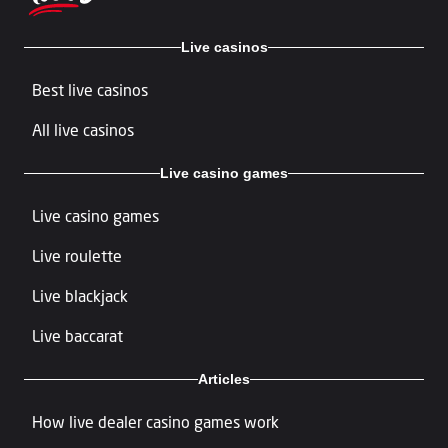
Live casinos
Best live casinos
All live casinos
Live casino games
Live casino games
Live roulette
Live blackjack
Live baccarat
Articles
How live dealer casino games work