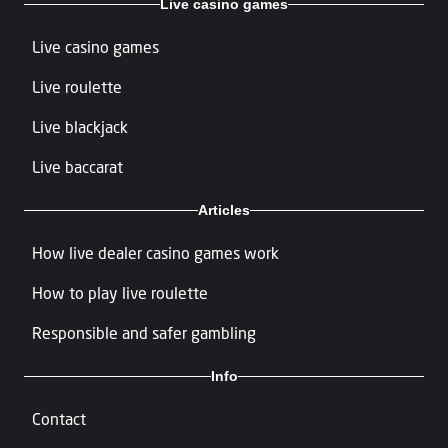
Live casino games
Live casino games
Live roulette
Live blackjack
Live baccarat
Articles
How live dealer casino games work
How to play live roulette
Responsible and safer gambling
Info
Contact