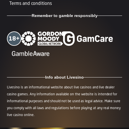
Terms and conditions
Remember to gamble responsibly
Info about Livesino
Livesino is an informational website about live casinos and live dealer
casino games. Any information available on the website is intended for
informational purposes and should not be used as legal advice. Make sure
you comply with all laws and regulations before playing at any real money
live casino online.