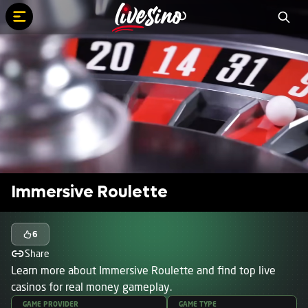
Immersive Roulette
6
Share
Learn more about Immersive Roulette and find top live
casinos for real money gameplay.
GAME PROVIDER
GAME TYPE