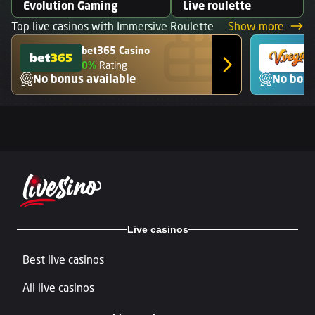
Evolution Gaming
Live roulette
Top live casinos with Immersive Roulette
Show more
bet365 Casino
0%
Rating
No bonus available
No bonu
Live casinos
Best live casinos
All live casinos