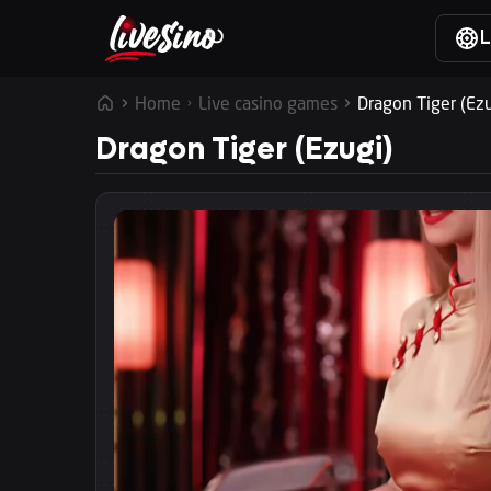
L
Home
Live casino games
Dragon Tiger (Ezu
Dragon Tiger (Ezugi)