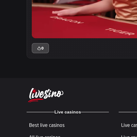
0
Live casinos
Best live casinos
Live ca