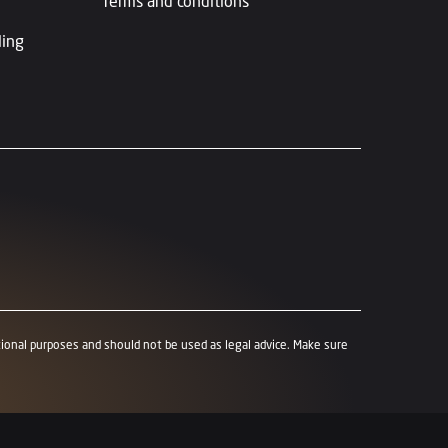
Terms and conditions
ling
tional purposes and should not be used as legal advice. Make sure