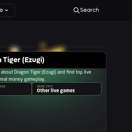
fo
Search
 Tiger (Ezugi)
about Dragon Tiger (Ezugi) and find top live
r real money gameplay.
DER
GAME TYPE
Other live games