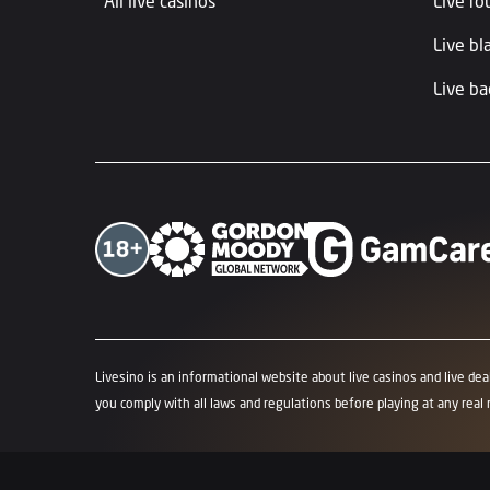
All live casinos
Live ro
Live bl
Live ba
Livesino is an informational website about live casinos and live de
you comply with all laws and regulations before playing at any real