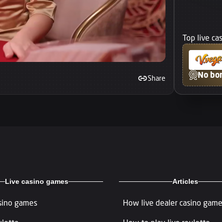
Top live ca
No bon
Share
Live casino games
Articles
sino games
How live dealer casino gam