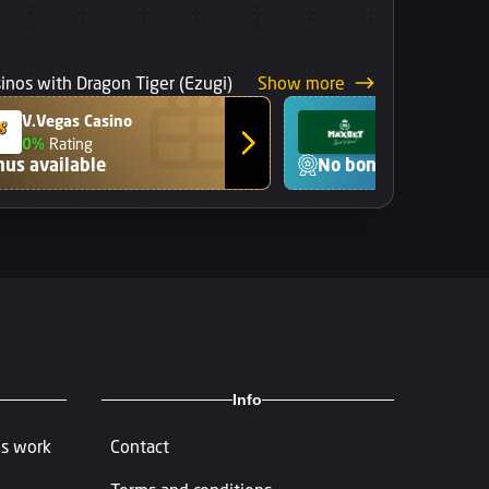
sinos with Dragon Tiger (Ezugi)
Show more
V.Vegas Casino
MaxBet Casi
0%
Rating
0%
Rating
us available
No bonus available
Info
es work
Contact