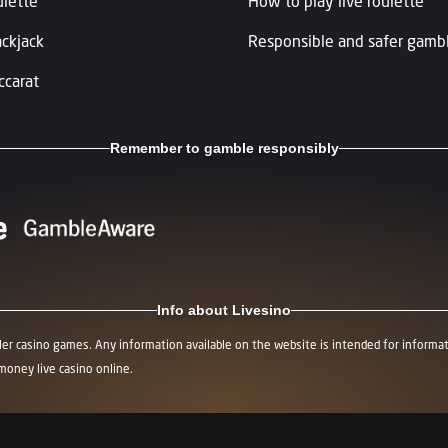
ulette
How to play live roulette
ackjack
Responsible and safer gamb
ccarat
Remember to gamble responsibly
Info about Livesino
aler casino games. Any information available on the website is intended for informa
 money live casino online.