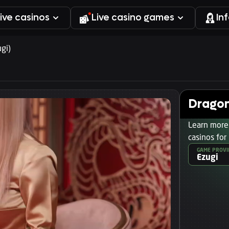
ive casinos
Live casino games
In
gi)
Dragon
Learn more 
casinos fo
GAME PROVI
Ezugi