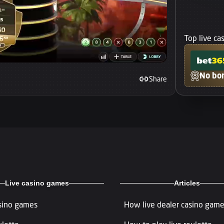
Top live ca
No bon
Share
Live casino games
Articles
sino games
How live dealer casino gam