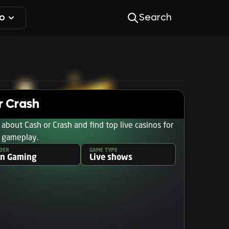
fo
Search
r Crash
about Cash or Crash and find top live casinos for
 gameplay.
DER
GAME TYPE
on Gaming
Live shows