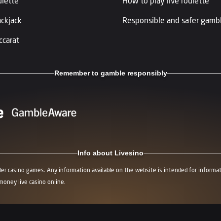
ulette
How to play live roulette
ackjack
Responsible and safer gamb
ccarat
Remember to gamble responsibly
Info about Livesino
aler casino games. Any information available on the website is intended for informa
 money live casino online.