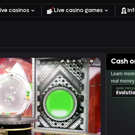
ive casinos
Live casino games
In
Cash o
Learn more 
real money
GAME PROVI
Evoluti