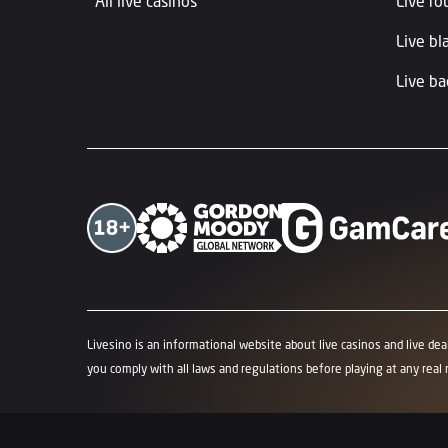
All live casinos
Live ro
Live bl
Live ba
Livesino is an informational website about live casinos and live de
you comply with all laws and regulations before playing at any real