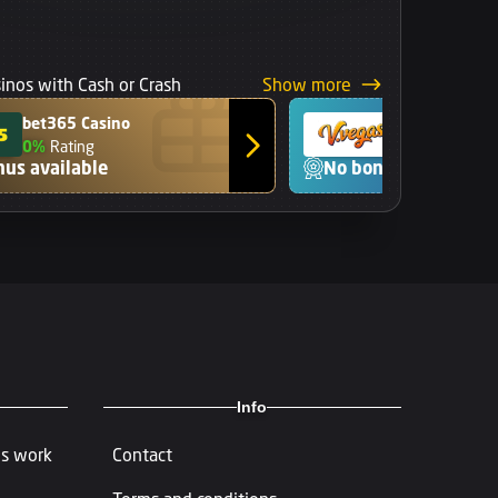
sinos with Cash or Crash
Show more
bet365 Casino
V.Vegas Casi
0%
Rating
0%
Rating
us available
No bonus available
Info
es work
Contact