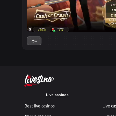
1
Live casinos
Best live casinos
Live ca