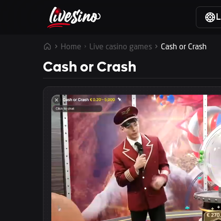
L
Home
Live casino games
Cash or Crash
Cash or Crash