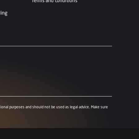
Terms and conditions
ling
tional purposes and should not be used as legal advice. Make sure