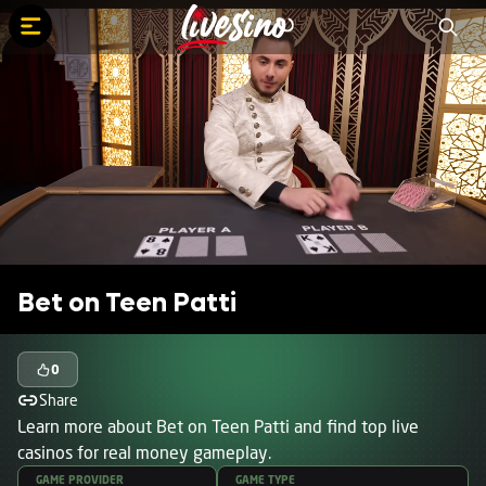
Bet on Teen Patti
0
Share
Learn more about Bet on Teen Patti and find top live
casinos for real money gameplay.
GAME PROVIDER
GAME TYPE