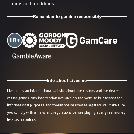
Terms and conditions
Remember to gamble responsibly
Info about Livesino
Livesino is an informational website about live casinos and live dealer
casino games. Any information available on the website is intended for
informational purposes and should not be used as legal advice. Make sure
you comply with all laws and regulations before playing at any real money
live casino online.