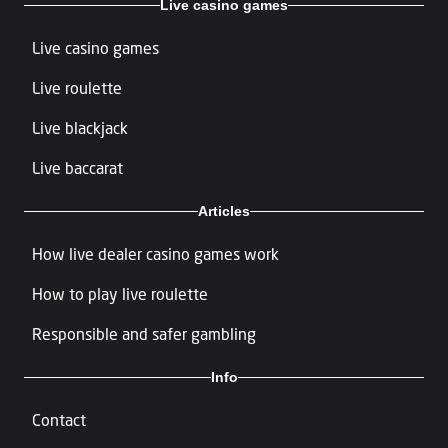
Live casino games
Live casino games
Live roulette
Live blackjack
Live baccarat
Articles
How live dealer casino games work
How to play live roulette
Responsible and safer gambling
Info
Contact