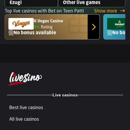
Ezugi
Other live games
Top live casinos with Bet on Teen Patti
Show more
V.Vegas Casino
0%
Rating
No bonus available
No bonu
Live casinos
Best live casinos
All live casinos