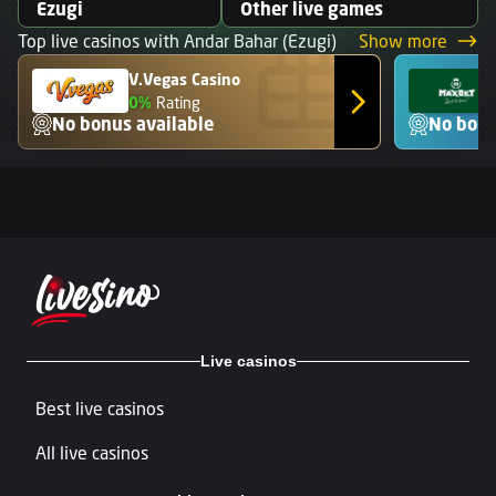
Ezugi
Other live games
Top live casinos with Andar Bahar (Ezugi)
Show more
V.Vegas Casino
0%
Rating
No bonus available
No bonu
Live casinos
Best live casinos
All live casinos