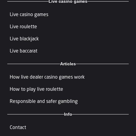
Live casino games
Live casino games
Live roulette
Live blackjack
Live baccarat
Articles
How live dealer casino games work
How to play live roulette
Responsible and safer gambling
Info
Contact