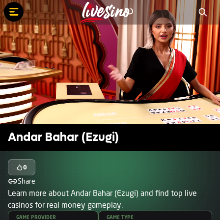
Andar Bahar (Ezugi)
0
Share
Learn more about Andar Bahar (Ezugi) and find top live
casinos for real money gameplay.
GAME PROVIDER
GAME TYPE