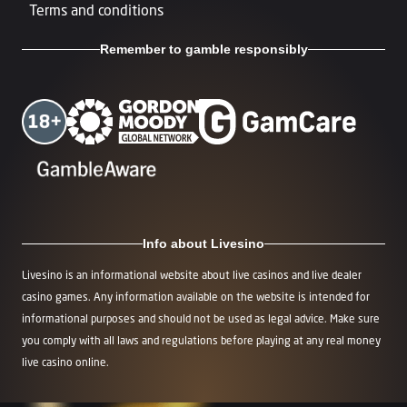
Terms and conditions
Remember to gamble responsibly
Info about Livesino
Livesino is an informational website about live casinos and live dealer
casino games. Any information available on the website is intended for
informational purposes and should not be used as legal advice. Make sure
you comply with all laws and regulations before playing at any real money
live casino online.